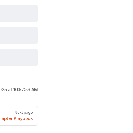
025 at 10:52:59 AM
Next page
hapter Playbook