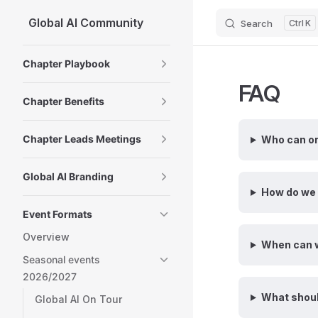
Global AI Community
Search
K
Skip to content
Sidebar Navigation
Chapter Playbook
FAQ
Chapter Benefits
Chapter Leads Meetings
Who can o
Global AI Branding
How do we 
Event Formats
Overview
When can w
Seasonal events
2026/2027
What shoul
Global AI On Tour