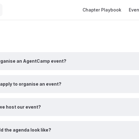
Main Navigation
Chapter Playbook
Even
rganise an AgentCamp event?
apply to organise an event?
e host our event?
d the agenda look like?