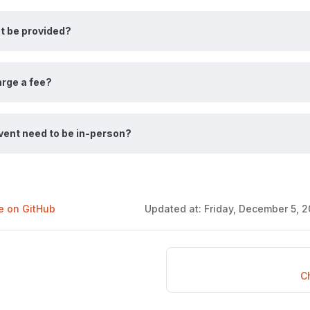
nt be provided?
rge a fee?
vent need to be in-person?
ge on GitHub
Updated at:
Friday, December 5, 2
C