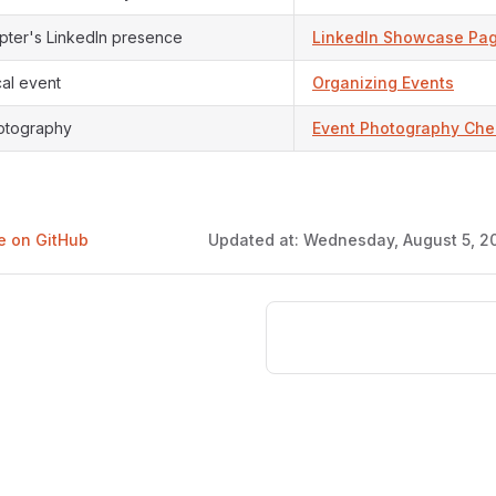
pter's LinkedIn presence
LinkedIn Showcase Pa
cal event
Organizing Events
otography
Event Photography Chec
ge on GitHub
Updated at:
Wednesday, August 5, 20