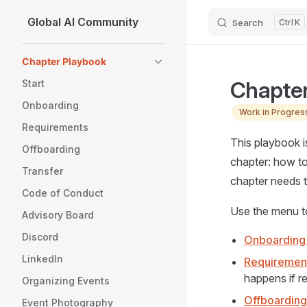
Global AI Community
Search
K
Skip to content
Sidebar Navigation
Chapter Playbook
Chapter
Start
Onboarding
Work in Progress
Requirements
This playbook i
Offboarding
chapter: how to
Transfer
chapter needs 
Code of Conduct
Use the menu t
Advisory Board
Discord
Onboarding
LinkedIn
Requirement
happens if r
Organizing Events
Offboarding
Event Photography