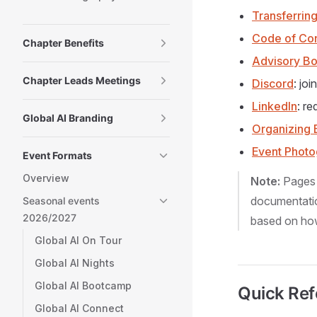
Transferrin
Code of Co
Chapter Benefits
Advisory B
Chapter Leads Meetings
Discord
: jo
LinkedIn
: r
Global AI Branding
Organizing 
Event Phot
Event Formats
Overview
Note:
Pages
documentatio
Seasonal events
2026/2027
based on how 
Global AI On Tour
Global AI Nights
Global AI Bootcamp
Quick Ref
Global AI Connect