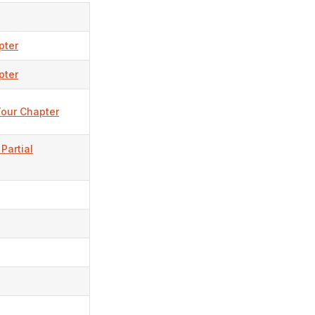
pter
pter
Your Chapter
Partial