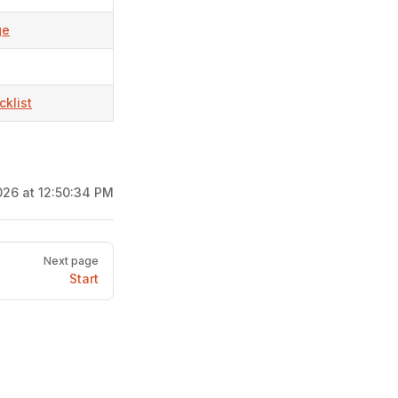
ge
klist
26 at 12:50:34 PM
Next page
Start