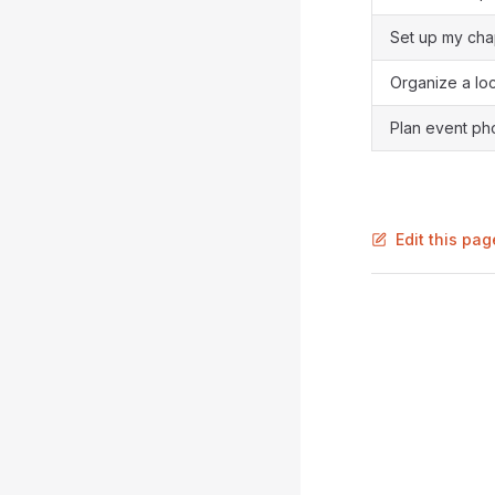
Set up my cha
Organize a lo
Plan event ph
Edit this pa
Pager