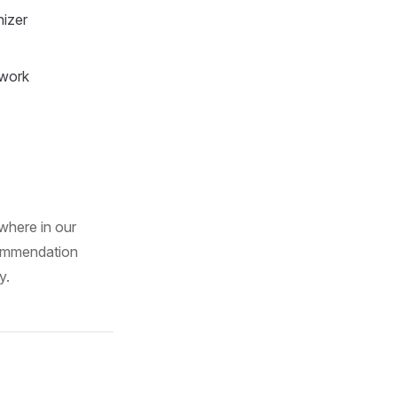
nizer
 work
where in our
commendation
y.