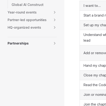
Global AI Construct
I want to...
Year-round events
Start a brand
Partner-led opportunities
Set up my cha
HQ-organized events
Understand wh
lead
Partnerships
Add or remove
Hand my chapt
Close my chap
Read the Cod
Join or nomin
Join the chap