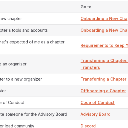
Go to
 new chapter
Onboarding a New Cha
pter's tools and accounts
Onboarding a New Cha
at's expected of me as a chapter
Requirements to Keep 
Transferring a Chapter: 
 an organizer
Transfers
er to a new organizer
Transferring a Chapter
ter
Offboarding a Chapter
e of Conduct
Code of Conduct
ate someone for the Advisory Board
Advisory Board
ter lead community
Discord