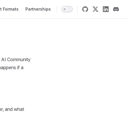
t Formats
Partnerships
al AI Community
happens if a
er, and what