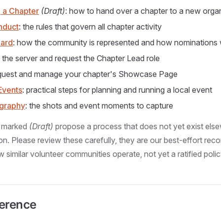
g a Chapter
(Draft)
: how to hand over a chapter to a new orga
nduct
: the rules that govern all chapter activity
oard
: how the community is represented and how nominations
in the server and request the Chapter Lead role
equest and manage your chapter's Showcase Page
Events
: practical steps for planning and running a local event
ography
: the shots and event moments to capture
 marked
(Draft)
propose a process that does not yet exist else
n. Please review these carefully, they are our best-effort re
similar volunteer communities operate, not yet a ratified polic
erence