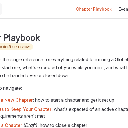
Main Navigation
Chapter Playbook
Even
 Playbook
: draft for review
s the single reference for everything related to running a Glob
 start one, what's expected of you while you run it, and what 
to be handed over or closed down.
o navigate:
 a New Chapter
: how to start a chapter and get it set up
s to Keep Your Chapter
: what's expected of an active chapt
equirements aren't met
 a Chapter
(Draft)
: how to close a chapter