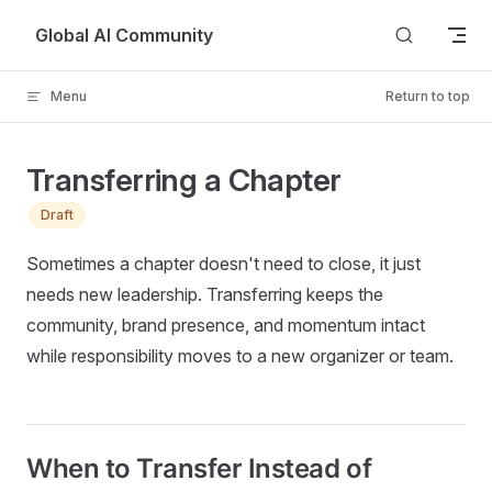
Skip to content
Global AI Community
Menu
Return to top
Transferring a Chapter
Draft
Sometimes a chapter doesn't need to close, it just
needs new leadership. Transferring keeps the
community, brand presence, and momentum intact
while responsibility moves to a new organizer or team.
When to Transfer Instead of