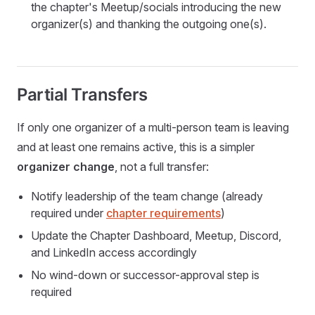
the chapter's Meetup/socials introducing the new
organizer(s) and thanking the outgoing one(s).
Partial Transfers
If only one organizer of a multi-person team is leaving
and at least one remains active, this is a simpler
organizer change
, not a full transfer:
Notify leadership of the team change (already
required under
chapter requirements
)
Update the Chapter Dashboard, Meetup, Discord,
and LinkedIn access accordingly
No wind-down or successor-approval step is
required