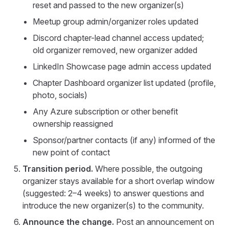
reset and passed to the new organizer(s)
Meetup group admin/organizer roles updated
Discord chapter-lead channel access updated;
old organizer removed, new organizer added
LinkedIn Showcase page admin access updated
Chapter Dashboard organizer list updated (profile,
photo, socials)
Any Azure subscription or other benefit
ownership reassigned
Sponsor/partner contacts (if any) informed of the
new point of contact
Transition period.
Where possible, the outgoing
organizer stays available for a short overlap window
(suggested: 2–4 weeks) to answer questions and
introduce the new organizer(s) to the community.
Announce the change.
Post an announcement on