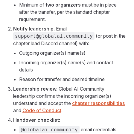
Minimum of
two organizers
must be in place
after the transfer, per the standard chapter
requirement.
Notify leadership.
Email
(or post in the
support@globalai.community
chapter lead Discord channel) with:
Outgoing organizer(s) name(s)
Incoming organizer(s) name(s) and contact
details
Reason for transfer and desired timeline
Leadership review.
Global AI Community
leadership confirms the incoming organizer(s)
understand and accept the
chapter responsibilities
and
Code of Conduct
.
Handover checklist:
email credentials
@globalai.community