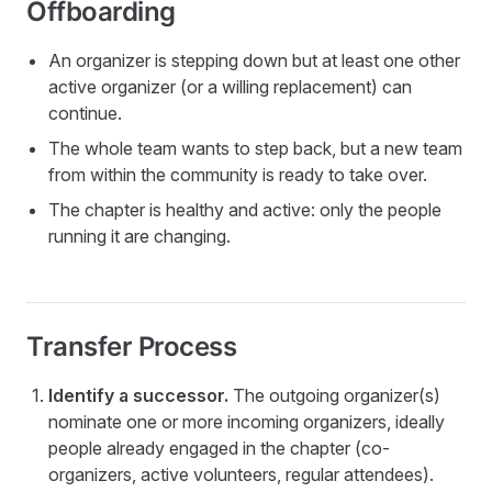
Offboarding
An organizer is stepping down but at least one other
active organizer (or a willing replacement) can
continue.
The whole team wants to step back, but a new team
from within the community is ready to take over.
The chapter is healthy and active: only the people
running it are changing.
Transfer Process
Identify a successor.
The outgoing organizer(s)
nominate one or more incoming organizers, ideally
people already engaged in the chapter (co-
organizers, active volunteers, regular attendees).